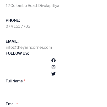
12 Colombo Road, Divulapitiya
PHONE:
074 151 7703
EMAIL:
info@theyarncorner.com
FOLLOW US:
Full Name
*
Email
*