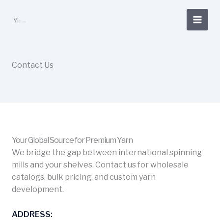
Skip
to
content
Contact Us
Your Global Source for Premium Yarn
We bridge the gap between international spinning
mills and your shelves. Contact us for wholesale
catalogs, bulk pricing, and custom yarn
development.
ADDRESS: